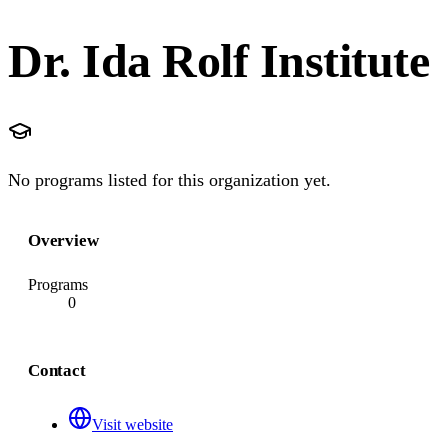
Dr. Ida Rolf Institute
No programs listed for this organization yet.
Overview
Programs
0
Contact
Visit website