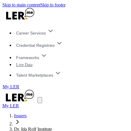
Skip to main content
Skip to footer
Career Services
Credential Registries
Frameworks
Live Data
Talent Marketplaces
My LER
My LER
Issuers
Dr. Ida Rolf Institute