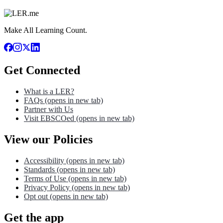
Make All Learning Count.
Get Connected
What is a LER?
FAQs
(opens in new tab)
Partner with Us
Visit EBSCOed
(opens in new tab)
View our Policies
Accessibility
(opens in new tab)
Standards
(opens in new tab)
Terms of Use
(opens in new tab)
Privacy Policy
(opens in new tab)
Opt out
(opens in new tab)
Get the app