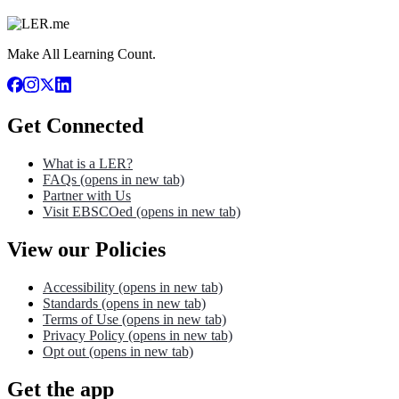
Make All Learning Count.
Get Connected
What is a LER?
FAQs
(opens in new tab)
Partner with Us
Visit EBSCOed
(opens in new tab)
View our Policies
Accessibility
(opens in new tab)
Standards
(opens in new tab)
Terms of Use
(opens in new tab)
Privacy Policy
(opens in new tab)
Opt out
(opens in new tab)
Get the app