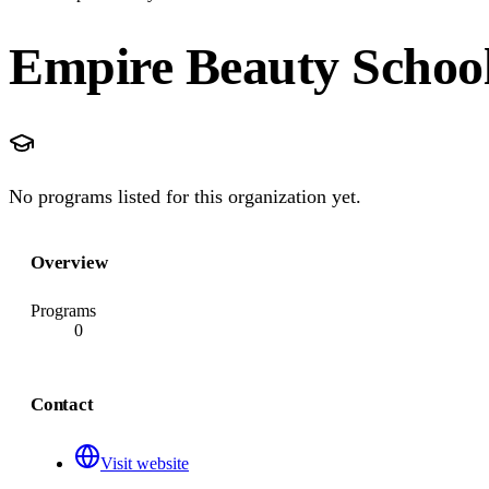
Empire Beauty Scho
No programs listed for this organization yet.
Overview
Programs
0
Contact
Visit website