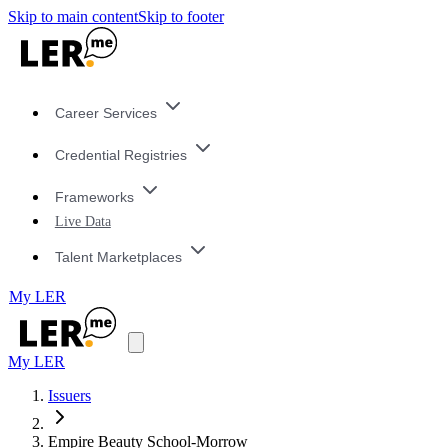
Skip to main content
Skip to footer
Career Services
Credential Registries
Frameworks
Live Data
Talent Marketplaces
My LER
My LER
Issuers
Empire Beauty School-Morrow