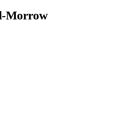
ol-Morrow