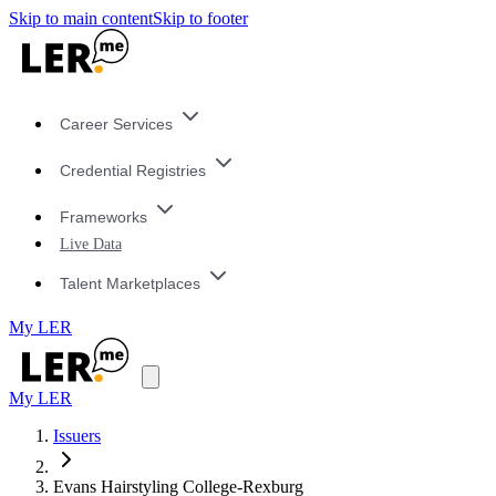
Skip to main content
Skip to footer
Career Services
Credential Registries
Frameworks
Live Data
Talent Marketplaces
My LER
My LER
Issuers
Evans Hairstyling College-Rexburg