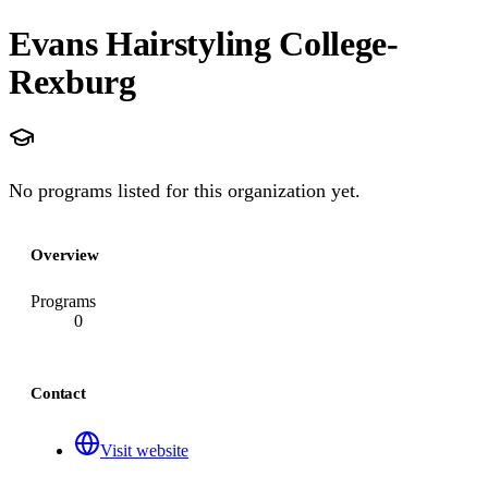
Evans Hairstyling College-
Rexburg
No programs listed for this organization yet.
Overview
Programs
0
Contact
Visit website