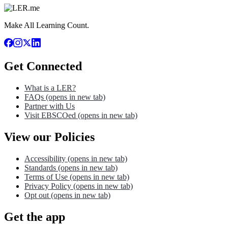
Make All Learning Count.
Get Connected
What is a LER?
FAQs
(opens in new tab)
Partner with Us
Visit EBSCOed
(opens in new tab)
View our Policies
Accessibility
(opens in new tab)
Standards
(opens in new tab)
Terms of Use
(opens in new tab)
Privacy Policy
(opens in new tab)
Opt out
(opens in new tab)
Get the app