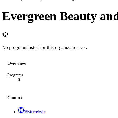
Evergreen Beauty and
No programs listed for this organization yet.
Overview
Programs
0
Contact
Visit website