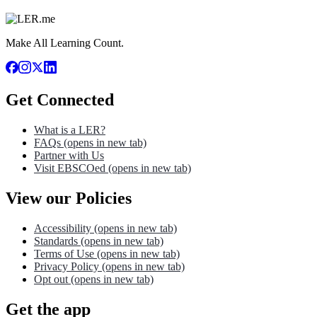
Make All Learning Count.
Get Connected
What is a LER?
FAQs
(opens in new tab)
Partner with Us
Visit EBSCOed
(opens in new tab)
View our Policies
Accessibility
(opens in new tab)
Standards
(opens in new tab)
Terms of Use
(opens in new tab)
Privacy Policy
(opens in new tab)
Opt out
(opens in new tab)
Get the app