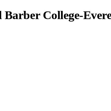
 Barber College-Evere