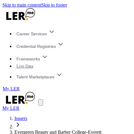
Skip to main content
Skip to footer
Career Services
Credential Registries
Frameworks
Live Data
Talent Marketplaces
My LER
My LER
Issuers
Evergreen Beauty and Barber College-Everett