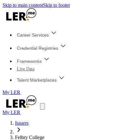
Skip to main content
Skip to footer
Career Services
Credential Registries
Frameworks
Live Data
Talent Marketplaces
My LER
My LER
Issuers
Felbry College