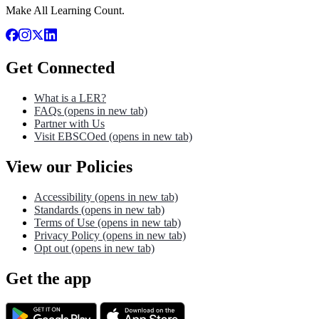
Make All Learning Count.
Get Connected
What is a LER?
FAQs
(opens in new tab)
Partner with Us
Visit EBSCOed
(opens in new tab)
View our Policies
Accessibility
(opens in new tab)
Standards
(opens in new tab)
Terms of Use
(opens in new tab)
Privacy Policy
(opens in new tab)
Opt out
(opens in new tab)
Get the app