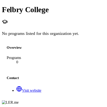
Felbry College
No programs listed for this organization yet.
Overview
Programs
0
Contact
Visit website