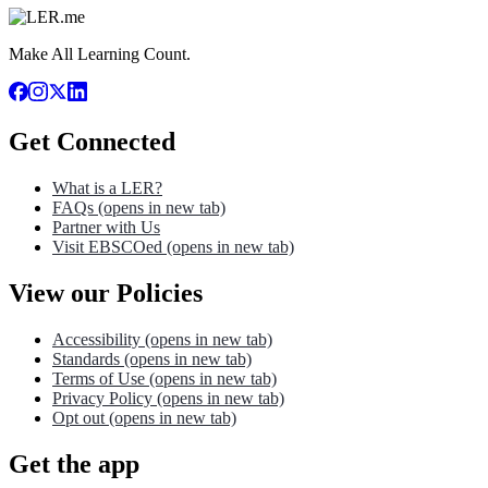
Make All Learning Count.
Get Connected
What is a LER?
FAQs
(opens in new tab)
Partner with Us
Visit EBSCOed
(opens in new tab)
View our Policies
Accessibility
(opens in new tab)
Standards
(opens in new tab)
Terms of Use
(opens in new tab)
Privacy Policy
(opens in new tab)
Opt out
(opens in new tab)
Get the app