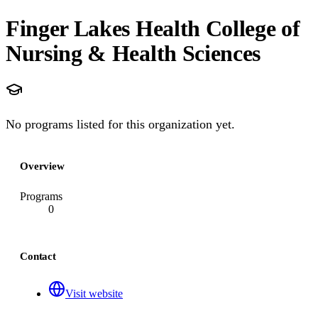
Finger Lakes Health College of
Nursing & Health Sciences
No programs listed for this organization yet.
Overview
Programs
0
Contact
Visit website