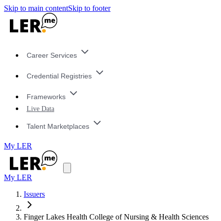
Skip to main content
Skip to footer
Career Services
Credential Registries
Frameworks
Live Data
Talent Marketplaces
My LER
My LER
Issuers
Finger Lakes Health College of Nursing & Health Sciences