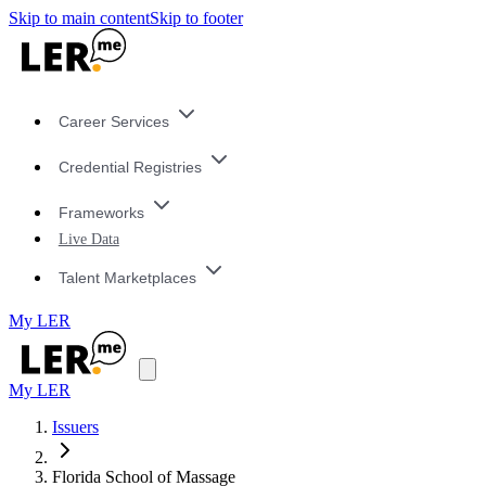
Skip to main content
Skip to footer
Career Services
Credential Registries
Frameworks
Live Data
Talent Marketplaces
My LER
My LER
Issuers
Florida School of Massage