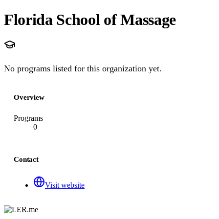
Florida School of Massage
No programs listed for this organization yet.
Overview
Programs
0
Contact
Visit website