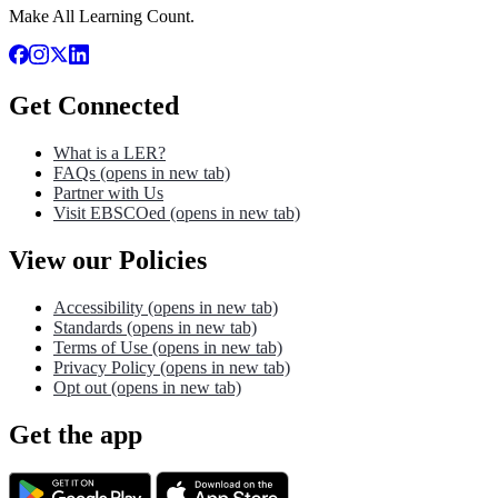
Make All Learning Count.
Get Connected
What is a LER?
FAQs
(opens in new tab)
Partner with Us
Visit EBSCOed
(opens in new tab)
View our Policies
Accessibility
(opens in new tab)
Standards
(opens in new tab)
Terms of Use
(opens in new tab)
Privacy Policy
(opens in new tab)
Opt out
(opens in new tab)
Get the app