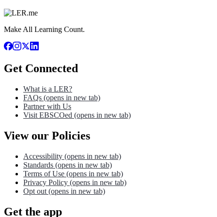
Make All Learning Count.
Get Connected
What is a LER?
FAQs
(opens in new tab)
Partner with Us
Visit EBSCOed
(opens in new tab)
View our Policies
Accessibility
(opens in new tab)
Standards
(opens in new tab)
Terms of Use
(opens in new tab)
Privacy Policy
(opens in new tab)
Opt out
(opens in new tab)
Get the app