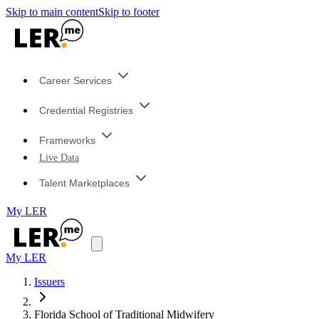
Skip to main content
Skip to footer
Career Services
Credential Registries
Frameworks
Live Data
Talent Marketplaces
My LER
My LER
Issuers
Florida School of Traditional Midwifery