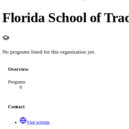
Florida School of Tra
No programs listed for this organization yet.
Overview
Programs
0
Contact
Visit website