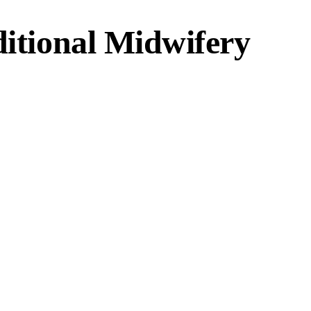
ditional Midwifery