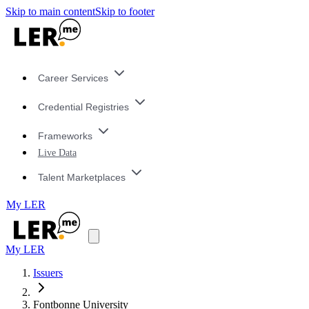
Skip to main content
Skip to footer
Career Services
Credential Registries
Frameworks
Live Data
Talent Marketplaces
My LER
My LER
Issuers
Fontbonne University