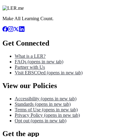
Make All Learning Count.
Get Connected
What is a LER?
FAQs
(opens in new tab)
Partner with Us
Visit EBSCOed
(opens in new tab)
View our Policies
Accessibility
(opens in new tab)
Standards
(opens in new tab)
Terms of Use
(opens in new tab)
Privacy Policy
(opens in new tab)
Opt out
(opens in new tab)
Get the app