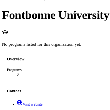
Fontbonne University
No programs listed for this organization yet.
Overview
Programs
0
Contact
Visit website