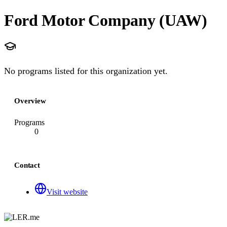
Ford Motor Company (UAW)
No programs listed for this organization yet.
Overview
Programs
0
Contact
Visit website