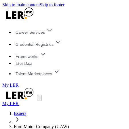
Skip to main content
Skip to footer
Career Services
Credential Registries
Frameworks
Live Data
Talent Marketplaces
My LER
My LER
Issuers
Ford Motor Company (UAW)