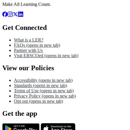
Make All Learning Count.
Get Connected
What is a LER?
FAQs
(opens in new tab)
Partner with Us
Visit EBSCOed
(opens in new tab)
View our Policies
Accessibility
(opens in new tab)
Standards
(opens in new tab)
Terms of Use
(opens in new tab)
Privacy Policy
(opens in new tab)
Opt out
(opens in new tab)
Get the app