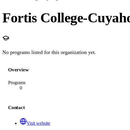
Fortis College-Cuyaho
No programs listed for this organization yet.
Overview
Programs
0
Contact
Visit website