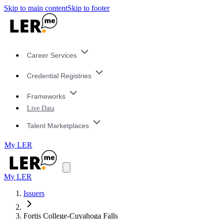
Skip to main content
Skip to footer
Career Services
Credential Registries
Frameworks
Live Data
Talent Marketplaces
My LER
My LER
Issuers
Fortis College-Cuyahoga Falls