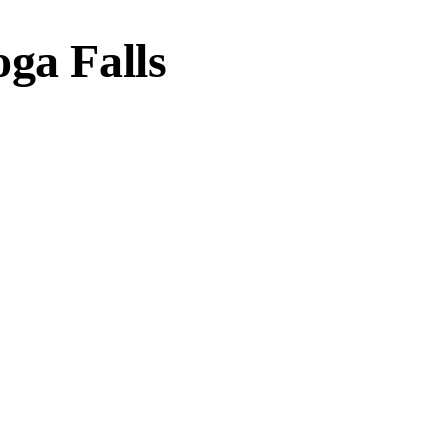
ga Falls