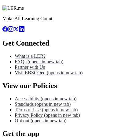
Make All Learning Count.
Get Connected
What is a LER?
FAQs
(opens in new tab)
Partner with Us
Visit EBSCOed
(opens in new tab)
View our Policies
Accessibility
(opens in new tab)
Standards
(opens in new tab)
Terms of Use
(opens in new tab)
Privacy Policy
(opens in new tab)
Opt out
(opens in new tab)
Get the app