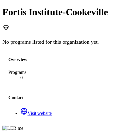
Fortis Institute-Cookeville
No programs listed for this organization yet.
Overview
Programs
0
Contact
Visit website