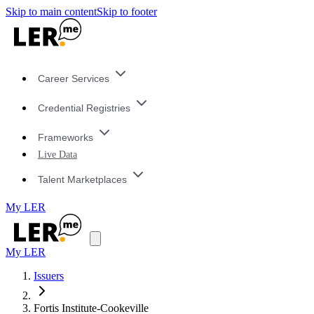
Skip to main content
Skip to footer
Career Services
Credential Registries
Frameworks
Live Data
Talent Marketplaces
My LER
My LER
Issuers
Fortis Institute-Cookeville