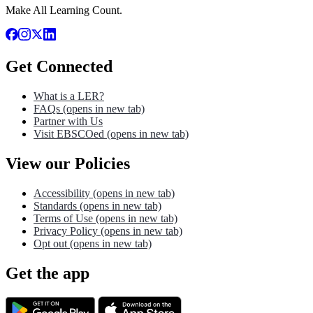
Make All Learning Count.
Get Connected
What is a LER?
FAQs
(opens in new tab)
Partner with Us
Visit EBSCOed
(opens in new tab)
View our Policies
Accessibility
(opens in new tab)
Standards
(opens in new tab)
Terms of Use
(opens in new tab)
Privacy Policy
(opens in new tab)
Opt out
(opens in new tab)
Get the app