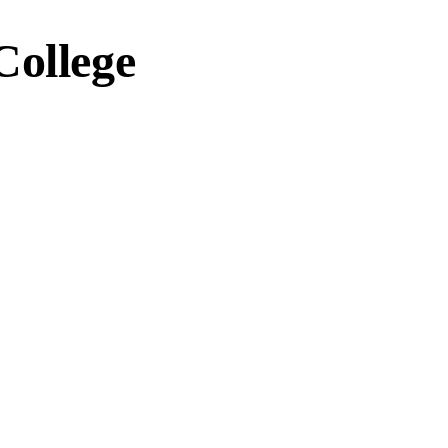
College