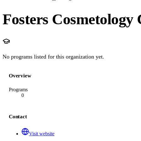
Fosters Cosmetology 
No programs listed for this organization yet.
Overview
Programs
0
Contact
Visit website