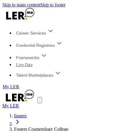
Skip to main content
Skip to footer
Career Services
Credential Registries
Frameworks
Live Data
Talent Marketplaces
My LER
My LER
Issuers
Fosters Cosmetology College