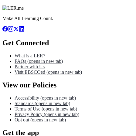
Make All Learning Count.
Get Connected
What is a LER?
FAQs
(opens in new tab)
Partner with Us
Visit EBSCOed
(opens in new tab)
View our Policies
Accessibility
(opens in new tab)
Standards
(opens in new tab)
Terms of Use
(opens in new tab)
Privacy Policy
(opens in new tab)
Opt out
(opens in new tab)
Get the app