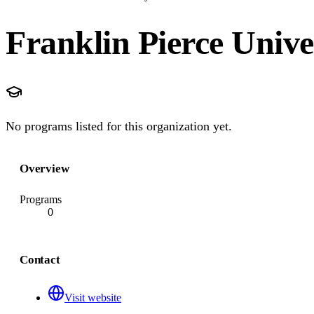
Franklin Pierce Unive
No programs listed for this organization yet.
Overview
Programs
0
Contact
Visit website