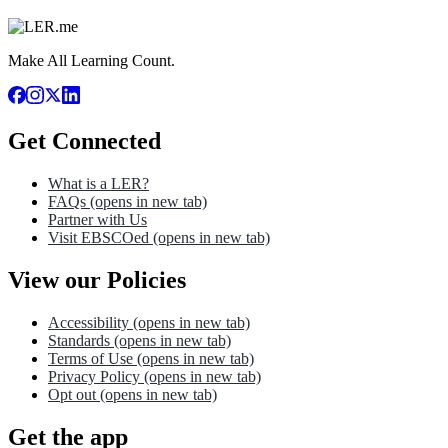
Make All Learning Count.
Get Connected
What is a LER?
FAQs
(opens in new tab)
Partner with Us
Visit EBSCOed
(opens in new tab)
View our Policies
Accessibility
(opens in new tab)
Standards
(opens in new tab)
Terms of Use
(opens in new tab)
Privacy Policy
(opens in new tab)
Opt out
(opens in new tab)
Get the app