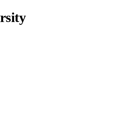
rsity