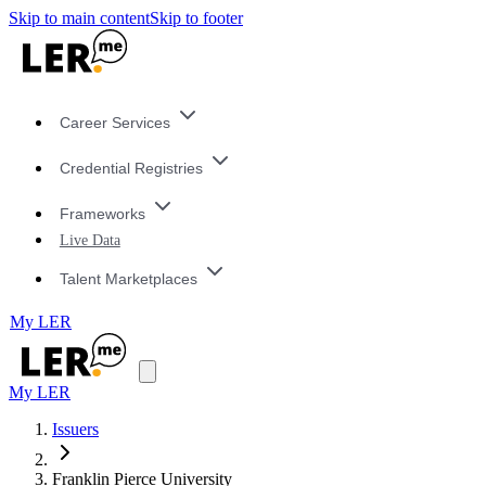
Skip to main content
Skip to footer
Career Services
Credential Registries
Frameworks
Live Data
Talent Marketplaces
My LER
My LER
Issuers
Franklin Pierce University