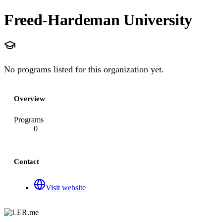
Freed-Hardeman University
No programs listed for this organization yet.
Overview
Programs
0
Contact
Visit website