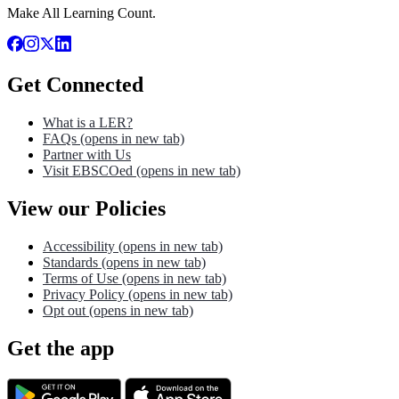
Make All Learning Count.
Get Connected
What is a LER?
FAQs
(opens in new tab)
Partner with Us
Visit EBSCOed
(opens in new tab)
View our Policies
Accessibility
(opens in new tab)
Standards
(opens in new tab)
Terms of Use
(opens in new tab)
Privacy Policy
(opens in new tab)
Opt out
(opens in new tab)
Get the app