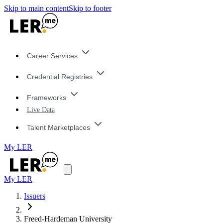
Skip to main content
Skip to footer
Career Services
Credential Registries
Frameworks
Live Data
Talent Marketplaces
My LER
My LER
Issuers
Freed-Hardeman University