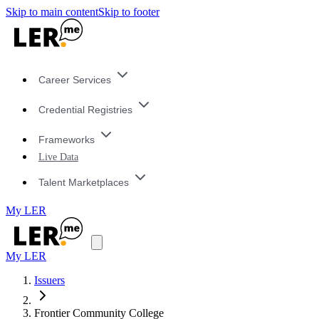
Skip to main content
Skip to footer
Career Services
Credential Registries
Frameworks
Live Data
Talent Marketplaces
My LER
My LER
Issuers
Frontier Community College