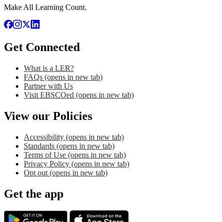
Make All Learning Count.
Get Connected
What is a LER?
FAQs
(opens in new tab)
Partner with Us
Visit EBSCOed
(opens in new tab)
View our Policies
Accessibility
(opens in new tab)
Standards
(opens in new tab)
Terms of Use
(opens in new tab)
Privacy Policy
(opens in new tab)
Opt out
(opens in new tab)
Get the app