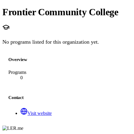
Frontier Community College
No programs listed for this organization yet.
Overview
Programs
0
Contact
Visit website