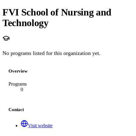
FVI School of Nursing and
Technology
No programs listed for this organization yet.
Overview
Programs
0
Contact
Visit website