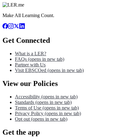
Make All Learning Count.
Get Connected
What is a LER?
FAQs
(opens in new tab)
Partner with Us
Visit EBSCOed
(opens in new tab)
View our Policies
Accessibility
(opens in new tab)
Standards
(opens in new tab)
Terms of Use
(opens in new tab)
Privacy Policy
(opens in new tab)
Opt out
(opens in new tab)
Get the app