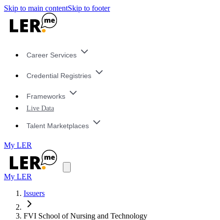
Skip to main content
Skip to footer
Career Services
Credential Registries
Frameworks
Live Data
Talent Marketplaces
My LER
My LER
Issuers
FVI School of Nursing and Technology