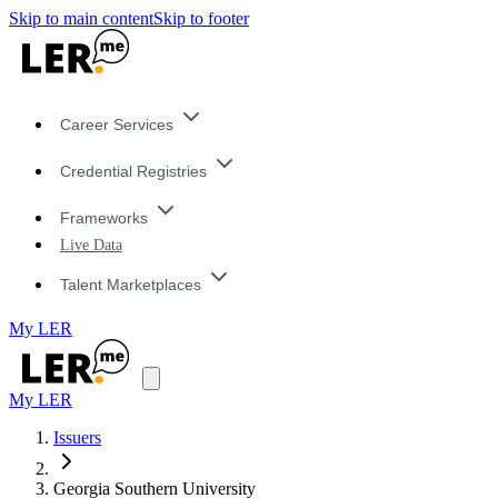
Skip to main content
Skip to footer
Career Services
Credential Registries
Frameworks
Live Data
Talent Marketplaces
My LER
My LER
Issuers
Georgia Southern University