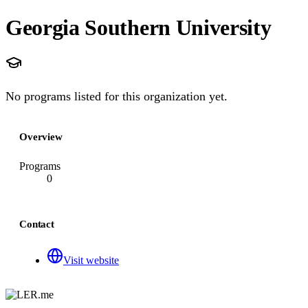
Georgia Southern University
No programs listed for this organization yet.
Overview
Programs
0
Contact
Visit website