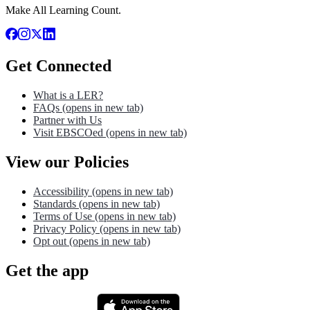
Make All Learning Count.
Get Connected
What is a LER?
FAQs
(opens in new tab)
Partner with Us
Visit EBSCOed
(opens in new tab)
View our Policies
Accessibility
(opens in new tab)
Standards
(opens in new tab)
Terms of Use
(opens in new tab)
Privacy Policy
(opens in new tab)
Opt out
(opens in new tab)
Get the app