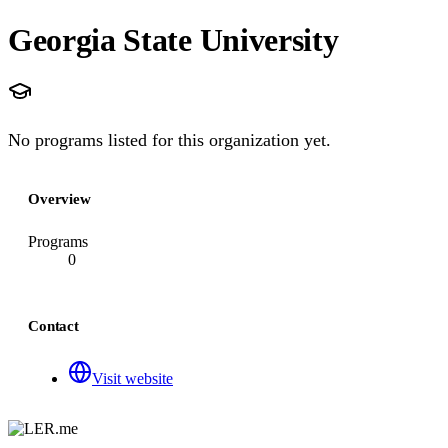
Georgia State University
No programs listed for this organization yet.
Overview
Programs
0
Contact
Visit website