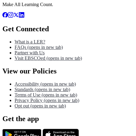
Make All Learning Count.
Get Connected
What is a LER?
FAQs
(opens in new tab)
Partner with Us
Visit EBSCOed
(opens in new tab)
View our Policies
Accessibility
(opens in new tab)
Standards
(opens in new tab)
Terms of Use
(opens in new tab)
Privacy Policy
(opens in new tab)
Opt out
(opens in new tab)
Get the app