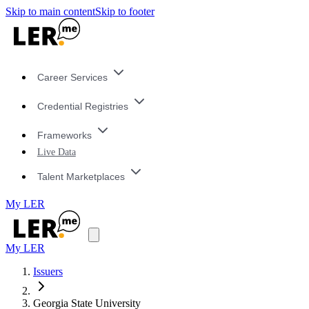
Skip to main content
Skip to footer
Career Services
Credential Registries
Frameworks
Live Data
Talent Marketplaces
My LER
My LER
Issuers
Georgia State University