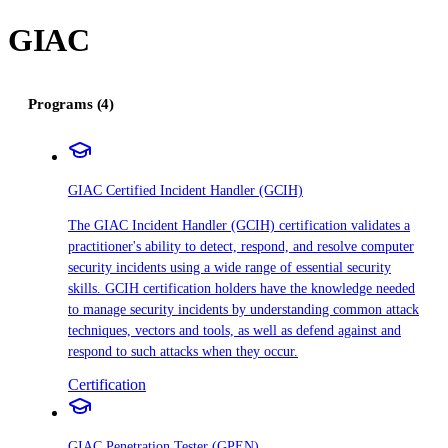
GIAC
Programs (4)
GIAC Certified Incident Handler (GCIH)
The GIAC Incident Handler (GCIH) certification validates a
practitioner's ability to detect, respond, and resolve computer
security incidents using a wide range of essential security
skills. GCIH certification holders have the knowledge needed
to manage security incidents by understanding common attack
techniques, vectors and tools, as well as defend against and
respond to such attacks when they occur.
Certification
GIAC Penetration Tester (GPEN)