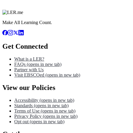
Make All Learning Count.
Get Connected
What is a LER?
FAQs
(opens in new tab)
Partner with Us
Visit EBSCOed
(opens in new tab)
View our Policies
Accessibility
(opens in new tab)
Standards
(opens in new tab)
Terms of Use
(opens in new tab)
Privacy Policy
(opens in new tab)
Opt out
(opens in new tab)