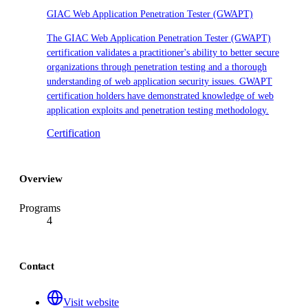
GIAC Web Application Penetration Tester (GWAPT)
The GIAC Web Application Penetration Tester (GWAPT)
certification validates a practitioner's ability to better secure
organizations through penetration testing and a thorough
understanding of web application security issues. GWAPT
certification holders have demonstrated knowledge of web
application exploits and penetration testing methodology.
Certification
Overview
Programs
4
Contact
Visit website