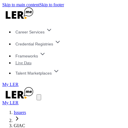
Skip to main content
Skip to footer
Career Services
Credential Registries
Frameworks
Live Data
Talent Marketplaces
My LER
My LER
Issuers
GIAC