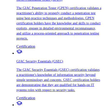
The GIAC Penetration Tester (GPEN) certification validates a
practitioner's ability to properly conduct a penetration test
using best-practice techniques and methodologies. GPEN
certification holders have the knowledge and skills to conduct
exploits, engage in detailed environmental reconnaissance,
and utilize a process-oriented approach to penetration testing
projects.
Certification
GIAC Security Essentials (GSEC)
The GIAC Security Essentials (GSEC) certification validates
a practitioner's knowledge of information security beyond
simple terminology and concepts. GSEC certification holders
are demonstrating that they are qualified for hands-on IT
systems roles with respect to security tasks.
Certification