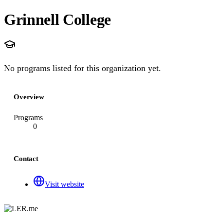
Grinnell College
No programs listed for this organization yet.
Overview
Programs
0
Contact
Visit website