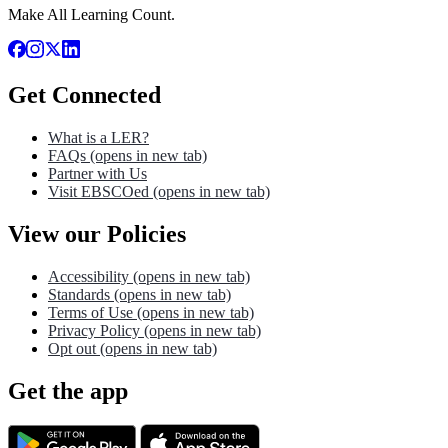
Make All Learning Count.
Get Connected
What is a LER?
FAQs
(opens in new tab)
Partner with Us
Visit EBSCOed
(opens in new tab)
View our Policies
Accessibility
(opens in new tab)
Standards
(opens in new tab)
Terms of Use
(opens in new tab)
Privacy Policy
(opens in new tab)
Opt out
(opens in new tab)
Get the app