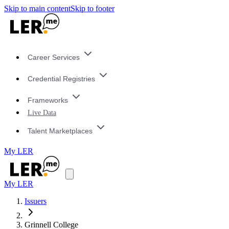
Skip to main content
Skip to footer
Career Services
Credential Registries
Frameworks
Live Data
Talent Marketplaces
My LER
My LER
Issuers
Grinnell College