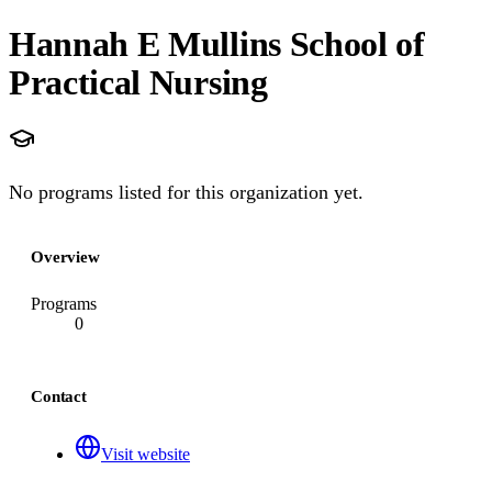
Hannah E Mullins School of
Practical Nursing
No programs listed for this organization yet.
Overview
Programs
0
Contact
Visit website