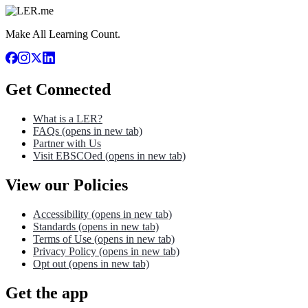
Make All Learning Count.
Get Connected
What is a LER?
FAQs
(opens in new tab)
Partner with Us
Visit EBSCOed
(opens in new tab)
View our Policies
Accessibility
(opens in new tab)
Standards
(opens in new tab)
Terms of Use
(opens in new tab)
Privacy Policy
(opens in new tab)
Opt out
(opens in new tab)
Get the app