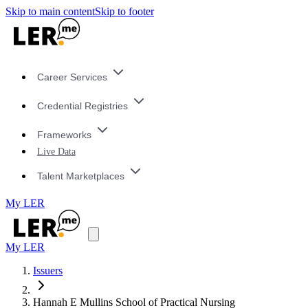
Skip to main content
Skip to footer
Career Services
Credential Registries
Frameworks
Live Data
Talent Marketplaces
My LER
My LER
Issuers
Hannah E Mullins School of Practical Nursing