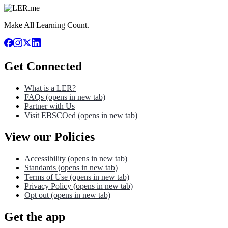
Make All Learning Count.
Get Connected
What is a LER?
FAQs
(opens in new tab)
Partner with Us
Visit EBSCOed
(opens in new tab)
View our Policies
Accessibility
(opens in new tab)
Standards
(opens in new tab)
Terms of Use
(opens in new tab)
Privacy Policy
(opens in new tab)
Opt out
(opens in new tab)
Get the app