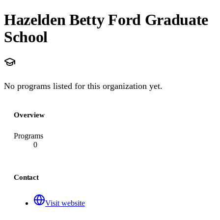
Hazelden Betty Ford Graduate
School
No programs listed for this organization yet.
Overview
Programs
0
Contact
Visit website