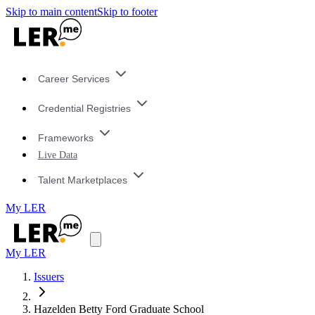
Skip to main content
Skip to footer
Career Services
Credential Registries
Frameworks
Live Data
Talent Marketplaces
My LER
My LER
Issuers
Hazelden Betty Ford Graduate School