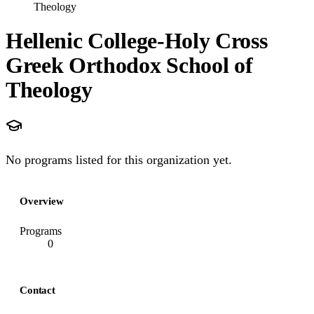
Theology
Hellenic College-Holy Cross
Greek Orthodox School of
Theology
No programs listed for this organization yet.
Overview
Programs
0
Contact