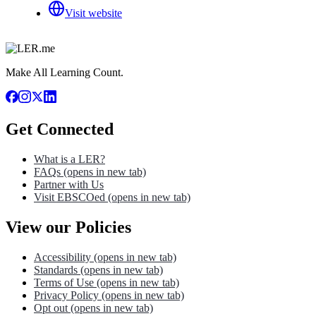
Visit website
Make All Learning Count.
Get Connected
What is a LER?
FAQs
(opens in new tab)
Partner with Us
Visit EBSCOed
(opens in new tab)
View our Policies
Accessibility
(opens in new tab)
Standards
(opens in new tab)
Terms of Use
(opens in new tab)
Privacy Policy
(opens in new tab)
Opt out
(opens in new tab)