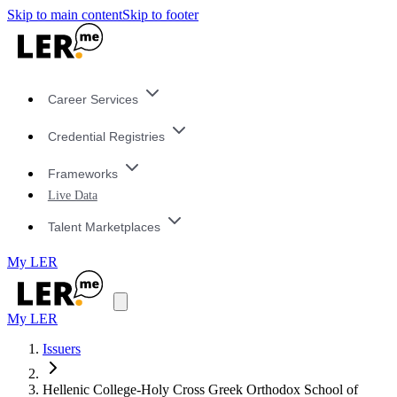
Skip to main content
Skip to footer
Career Services
Credential Registries
Frameworks
Live Data
Talent Marketplaces
My LER
My LER
Issuers
Hellenic College-Holy Cross Greek Orthodox School of