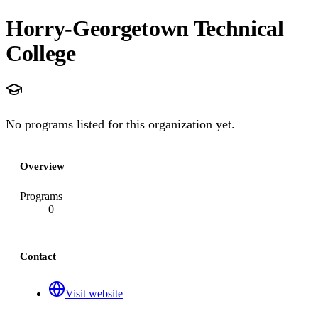
Horry-Georgetown Technical
College
No programs listed for this organization yet.
Overview
Programs
0
Contact
Visit website