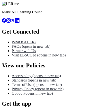
Make All Learning Count.
Get Connected
What is a LER?
FAQs
(opens in new tab)
Partner with Us
Visit EBSCOed
(opens in new tab)
View our Policies
Accessibility
(opens in new tab)
Standards
(opens in new tab)
Terms of Use
(opens in new tab)
Privacy Policy
(opens in new tab)
Opt out
(opens in new tab)
Get the app