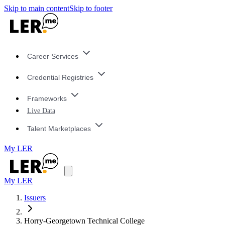
Skip to main content
Skip to footer
Career Services
Credential Registries
Frameworks
Live Data
Talent Marketplaces
My LER
My LER
Issuers
Horry-Georgetown Technical College