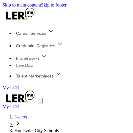
Skip to main content
Skip to footer
Career Services
Credential Registries
Frameworks
Live Data
Talent Marketplaces
My LER
My LER
Issuers
Huntsville City Schools