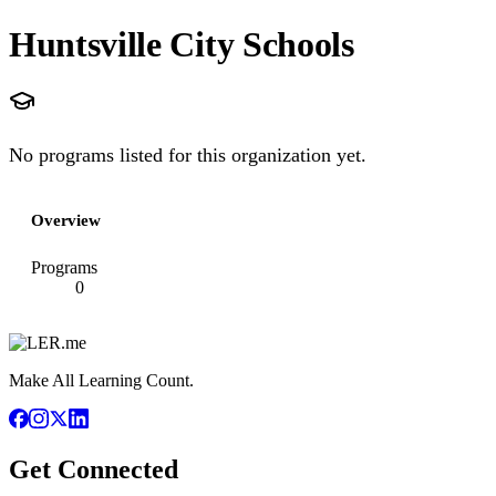
Huntsville City Schools
No programs listed for this organization yet.
Overview
Programs
0
Make All Learning Count.
Get Connected