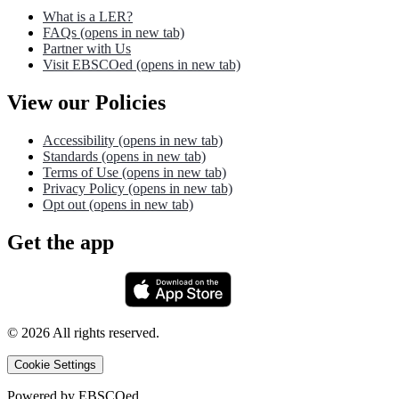
What is a LER?
FAQs
(opens in new tab)
Partner with Us
Visit EBSCOed
(opens in new tab)
View our Policies
Accessibility
(opens in new tab)
Standards
(opens in new tab)
Terms of Use
(opens in new tab)
Privacy Policy
(opens in new tab)
Opt out
(opens in new tab)
Get the app
©
2026
All rights reserved.
Cookie Settings
Powered by
EBSCOed