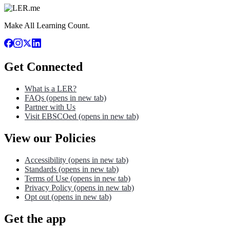
Make All Learning Count.
Get Connected
What is a LER?
FAQs
(opens in new tab)
Partner with Us
Visit EBSCOed
(opens in new tab)
View our Policies
Accessibility
(opens in new tab)
Standards
(opens in new tab)
Terms of Use
(opens in new tab)
Privacy Policy
(opens in new tab)
Opt out
(opens in new tab)
Get the app