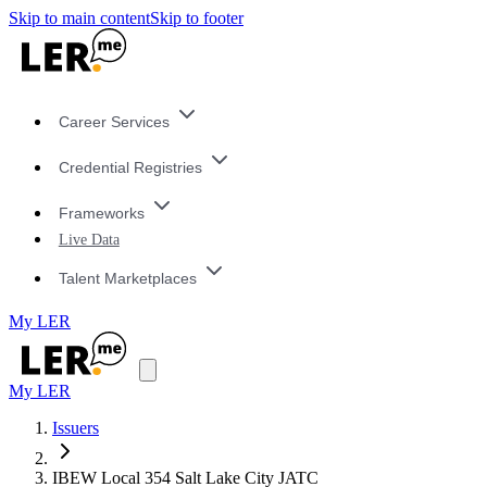
Skip to main content
Skip to footer
Career Services
Credential Registries
Frameworks
Live Data
Talent Marketplaces
My LER
My LER
Issuers
IBEW Local 354 Salt Lake City JATC