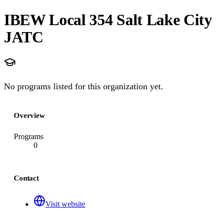
IBEW Local 354 Salt Lake City
JATC
No programs listed for this organization yet.
Overview
Programs
0
Contact
Visit website