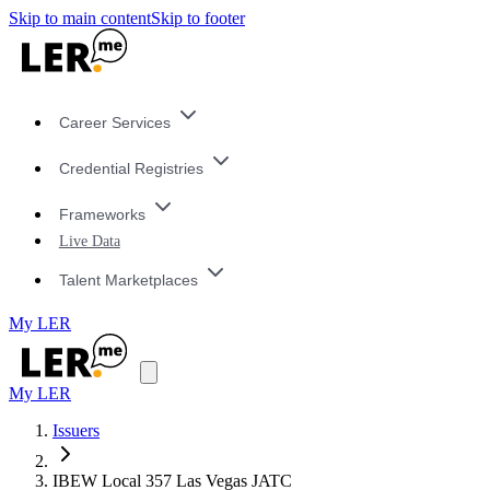
Skip to main content
Skip to footer
Career Services
Credential Registries
Frameworks
Live Data
Talent Marketplaces
My LER
My LER
Issuers
IBEW Local 357 Las Vegas JATC