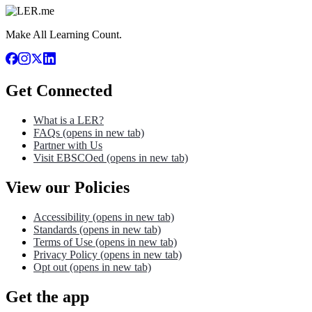
Make All Learning Count.
Get Connected
What is a LER?
FAQs
(opens in new tab)
Partner with Us
Visit EBSCOed
(opens in new tab)
View our Policies
Accessibility
(opens in new tab)
Standards
(opens in new tab)
Terms of Use
(opens in new tab)
Privacy Policy
(opens in new tab)
Opt out
(opens in new tab)
Get the app