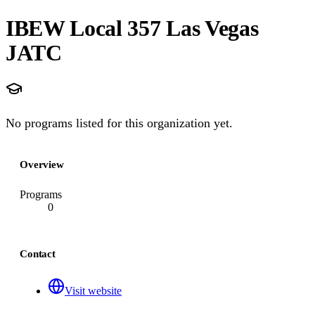
IBEW Local 357 Las Vegas
JATC
No programs listed for this organization yet.
Overview
Programs
0
Contact
Visit website