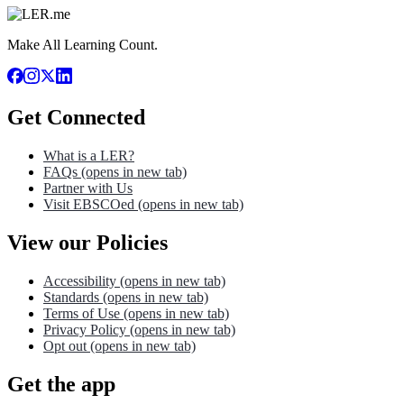
Make All Learning Count.
Get Connected
What is a LER?
FAQs
(opens in new tab)
Partner with Us
Visit EBSCOed
(opens in new tab)
View our Policies
Accessibility
(opens in new tab)
Standards
(opens in new tab)
Terms of Use
(opens in new tab)
Privacy Policy
(opens in new tab)
Opt out
(opens in new tab)
Get the app