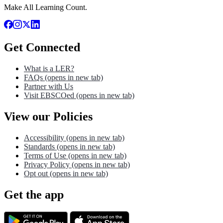
Make All Learning Count.
Get Connected
What is a LER?
FAQs
(opens in new tab)
Partner with Us
Visit EBSCOed
(opens in new tab)
View our Policies
Accessibility
(opens in new tab)
Standards
(opens in new tab)
Terms of Use
(opens in new tab)
Privacy Policy
(opens in new tab)
Opt out
(opens in new tab)
Get the app