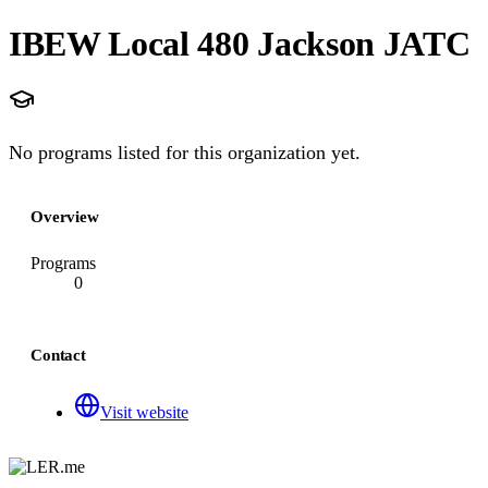
IBEW Local 480 Jackson JATC
No programs listed for this organization yet.
Overview
Programs
0
Contact
Visit website