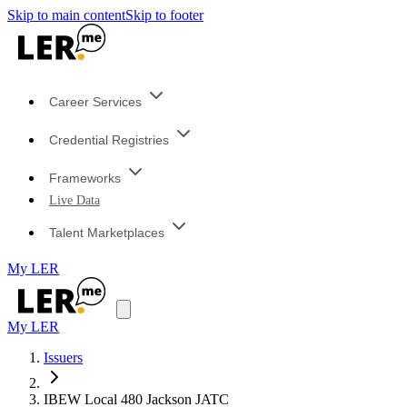
Skip to main content
Skip to footer
Career Services
Credential Registries
Frameworks
Live Data
Talent Marketplaces
My LER
My LER
Issuers
IBEW Local 480 Jackson JATC