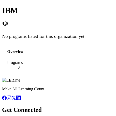
IBM
No programs listed for this organization yet.
Overview
Programs
0
Make All Learning Count.
Get Connected