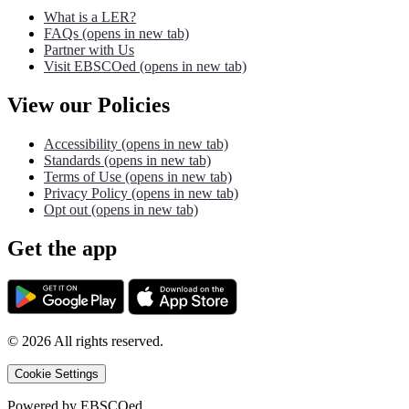
What is a LER?
FAQs
(opens in new tab)
Partner with Us
Visit EBSCOed
(opens in new tab)
View our Policies
Accessibility
(opens in new tab)
Standards
(opens in new tab)
Terms of Use
(opens in new tab)
Privacy Policy
(opens in new tab)
Opt out
(opens in new tab)
Get the app
©
2026
All rights reserved.
Cookie Settings
Powered by
EBSCOed