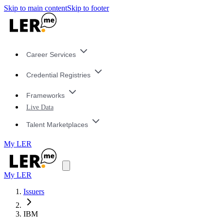
Skip to main content
Skip to footer
Career Services
Credential Registries
Frameworks
Live Data
Talent Marketplaces
My LER
My LER
Issuers
IBM