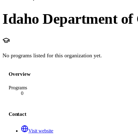
Idaho Department of 
No programs listed for this organization yet.
Overview
Programs
0
Contact
Visit website