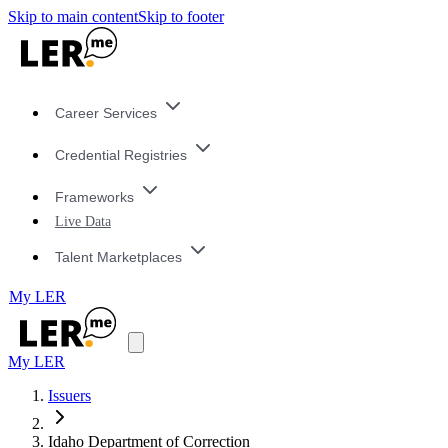
Skip to main content
Skip to footer
Career Services
Credential Registries
Frameworks
Live Data
Talent Marketplaces
My LER
My LER
Issuers
Idaho Department of Correction