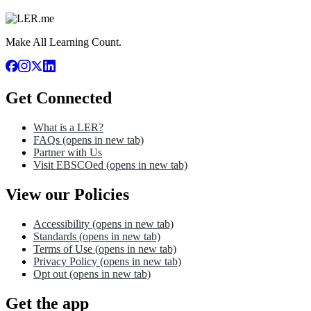
Make All Learning Count.
Get Connected
What is a LER?
FAQs
(opens in new tab)
Partner with Us
Visit EBSCOed
(opens in new tab)
View our Policies
Accessibility
(opens in new tab)
Standards
(opens in new tab)
Terms of Use
(opens in new tab)
Privacy Policy
(opens in new tab)
Opt out
(opens in new tab)
Get the app