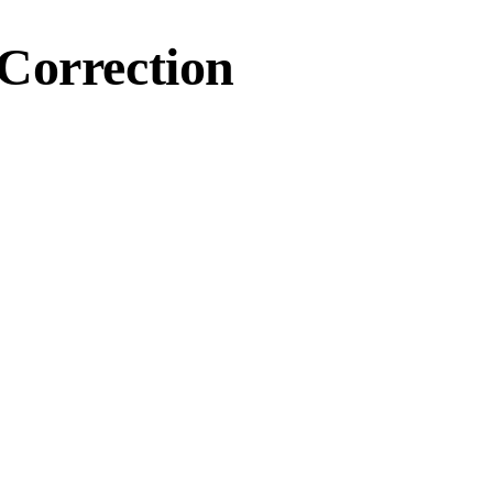
Correction