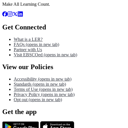
Make All Learning Count.
Get Connected
What is a LER?
FAQs
(opens in new tab)
Partner with Us
Visit EBSCOed
(opens in new tab)
View our Policies
Accessibility
(opens in new tab)
Standards
(opens in new tab)
Terms of Use
(opens in new tab)
Privacy Policy
(opens in new tab)
Opt out
(opens in new tab)
Get the app