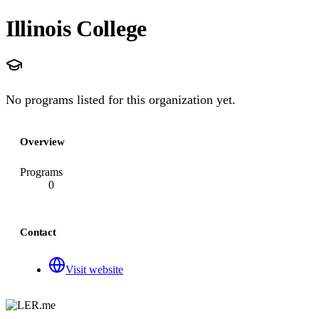
Illinois College
No programs listed for this organization yet.
Overview
Programs
0
Contact
Visit website