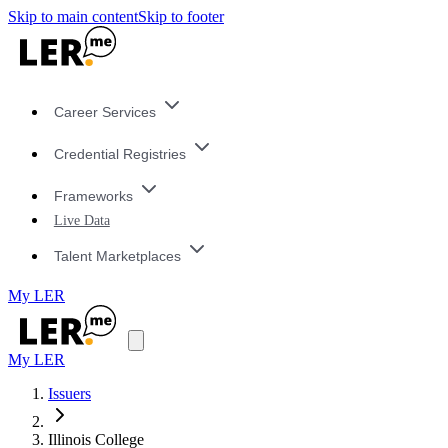
Skip to main content
Skip to footer
Career Services
Credential Registries
Frameworks
Live Data
Talent Marketplaces
My LER
My LER
Issuers
Illinois College