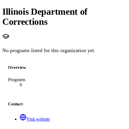
Illinois Department of
Corrections
No programs listed for this organization yet.
Overview
Programs
0
Contact
Visit website