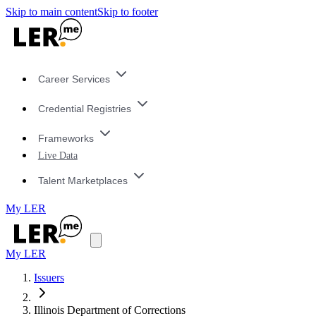
Skip to main content
Skip to footer
Career Services
Credential Registries
Frameworks
Live Data
Talent Marketplaces
My LER
My LER
Issuers
Illinois Department of Corrections