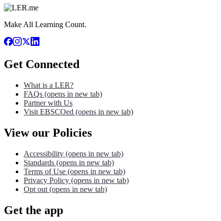
Make All Learning Count.
Get Connected
What is a LER?
FAQs
(opens in new tab)
Partner with Us
Visit EBSCOed
(opens in new tab)
View our Policies
Accessibility
(opens in new tab)
Standards
(opens in new tab)
Terms of Use
(opens in new tab)
Privacy Policy
(opens in new tab)
Opt out
(opens in new tab)
Get the app