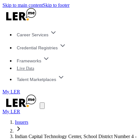
Skip to main content
Skip to footer
Career Services
Credential Registries
Frameworks
Live Data
Talent Marketplaces
My LER
My LER
Issuers
Indian Capital Technology Center, School District Number 4 -