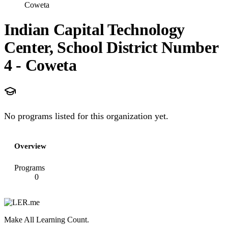
Coweta
Indian Capital Technology
Center, School District Number
4 - Coweta
No programs listed for this organization yet.
Overview
Programs
0
Make All Learning Count.