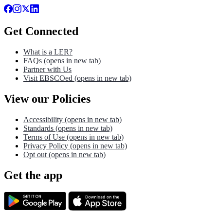
Get Connected
What is a LER?
FAQs
(opens in new tab)
Partner with Us
Visit EBSCOed
(opens in new tab)
View our Policies
Accessibility
(opens in new tab)
Standards
(opens in new tab)
Terms of Use
(opens in new tab)
Privacy Policy
(opens in new tab)
Opt out
(opens in new tab)
Get the app