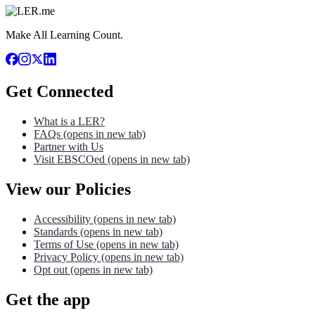
Make All Learning Count.
Get Connected
What is a LER?
FAQs
(opens in new tab)
Partner with Us
Visit EBSCOed
(opens in new tab)
View our Policies
Accessibility
(opens in new tab)
Standards
(opens in new tab)
Terms of Use
(opens in new tab)
Privacy Policy
(opens in new tab)
Opt out
(opens in new tab)
Get the app