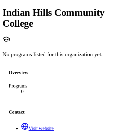
Indian Hills Community
College
No programs listed for this organization yet.
Overview
Programs
0
Contact
Visit website