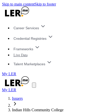
Skip to main content
Skip to footer
Career Services
Credential Registries
Frameworks
Live Data
Talent Marketplaces
My LER
My LER
Issuers
Indian Hills Community College