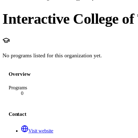
Interactive College o
No programs listed for this organization yet.
Overview
Programs
0
Contact
Visit website