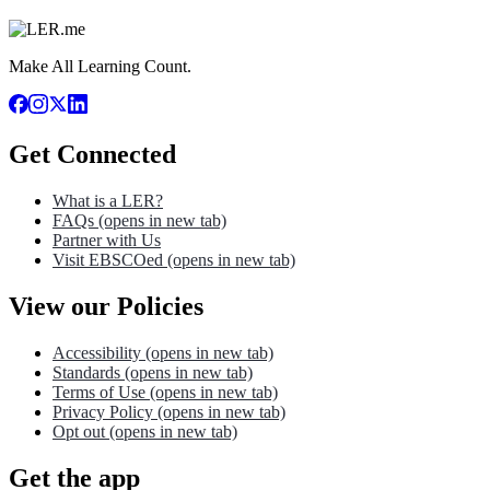
Make All Learning Count.
Get Connected
What is a LER?
FAQs
(opens in new tab)
Partner with Us
Visit EBSCOed
(opens in new tab)
View our Policies
Accessibility
(opens in new tab)
Standards
(opens in new tab)
Terms of Use
(opens in new tab)
Privacy Policy
(opens in new tab)
Opt out
(opens in new tab)
Get the app