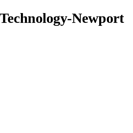
f Technology-Newport