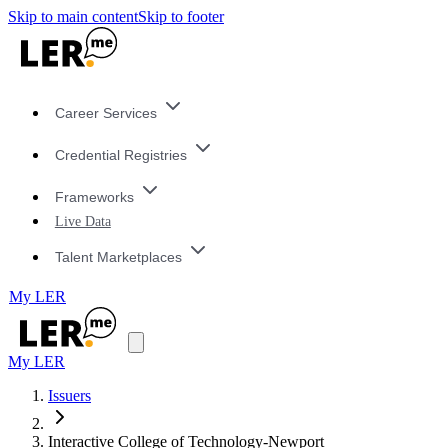
Skip to main content
Skip to footer
Career Services
Credential Registries
Frameworks
Live Data
Talent Marketplaces
My LER
My LER
Issuers
Interactive College of Technology-Newport