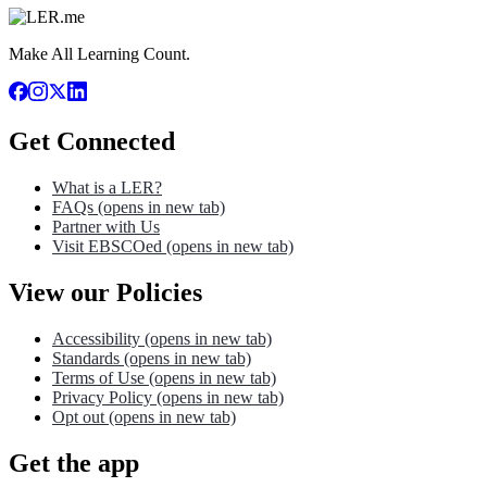
Make All Learning Count.
Get Connected
What is a LER?
FAQs
(opens in new tab)
Partner with Us
Visit EBSCOed
(opens in new tab)
View our Policies
Accessibility
(opens in new tab)
Standards
(opens in new tab)
Terms of Use
(opens in new tab)
Privacy Policy
(opens in new tab)
Opt out
(opens in new tab)
Get the app