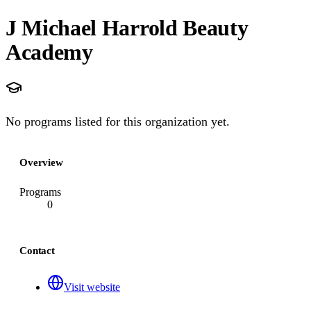
J Michael Harrold Beauty
Academy
No programs listed for this organization yet.
Overview
Programs
0
Contact
Visit website