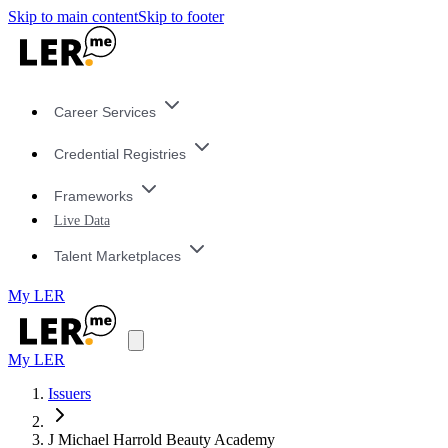
Skip to main content
Skip to footer
Career Services
Credential Registries
Frameworks
Live Data
Talent Marketplaces
My LER
My LER
Issuers
J Michael Harrold Beauty Academy