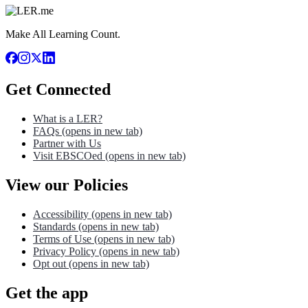
Make All Learning Count.
Get Connected
What is a LER?
FAQs
(opens in new tab)
Partner with Us
Visit EBSCOed
(opens in new tab)
View our Policies
Accessibility
(opens in new tab)
Standards
(opens in new tab)
Terms of Use
(opens in new tab)
Privacy Policy
(opens in new tab)
Opt out
(opens in new tab)
Get the app