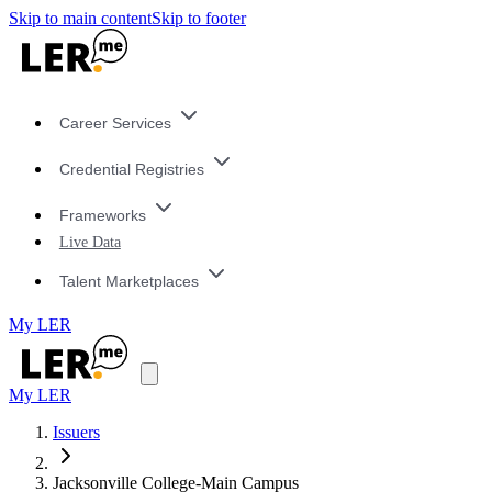
Skip to main content
Skip to footer
Career Services
Credential Registries
Frameworks
Live Data
Talent Marketplaces
My LER
My LER
Issuers
Jacksonville College-Main Campus