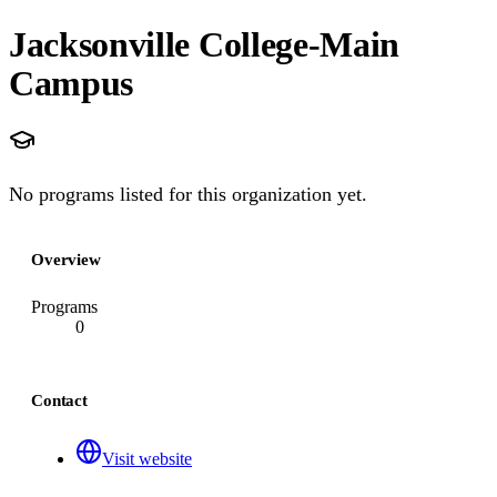
Jacksonville College-Main
Campus
No programs listed for this organization yet.
Overview
Programs
0
Contact
Visit website