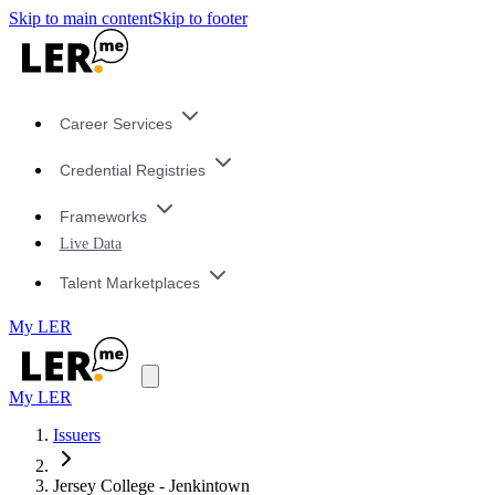
Skip to main content
Skip to footer
Career Services
Credential Registries
Frameworks
Live Data
Talent Marketplaces
My LER
My LER
Issuers
Jersey College - Jenkintown