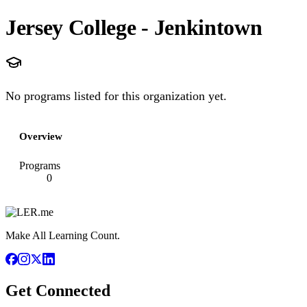
Jersey College - Jenkintown
No programs listed for this organization yet.
Overview
Programs
0
Make All Learning Count.
Get Connected