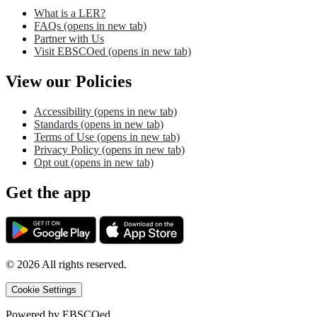
What is a LER?
FAQs
(opens in new tab)
Partner with Us
Visit EBSCOed
(opens in new tab)
View our Policies
Accessibility
(opens in new tab)
Standards
(opens in new tab)
Terms of Use
(opens in new tab)
Privacy Policy
(opens in new tab)
Opt out
(opens in new tab)
Get the app
©
2026
All rights reserved.
Cookie Settings
Powered by
EBSCOed