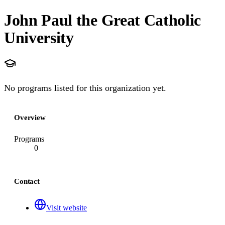
John Paul the Great Catholic
University
No programs listed for this organization yet.
Overview
Programs
0
Contact
Visit website