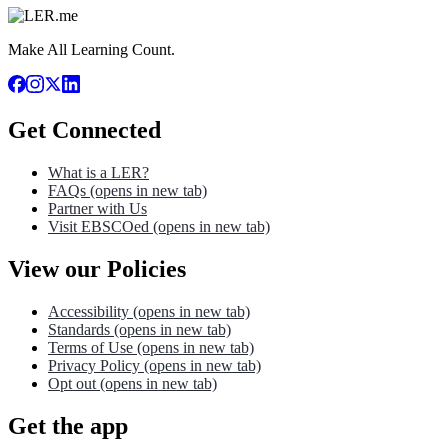
Make All Learning Count.
Get Connected
What is a LER?
FAQs
(opens in new tab)
Partner with Us
Visit EBSCOed
(opens in new tab)
View our Policies
Accessibility
(opens in new tab)
Standards
(opens in new tab)
Terms of Use
(opens in new tab)
Privacy Policy
(opens in new tab)
Opt out
(opens in new tab)
Get the app