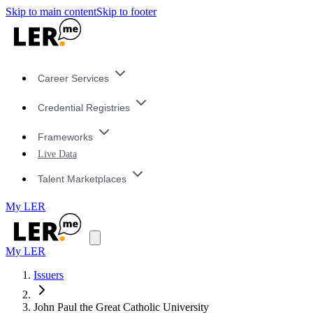
Skip to main content
Skip to footer
Career Services
Credential Registries
Frameworks
Live Data
Talent Marketplaces
My LER
My LER
Issuers
John Paul the Great Catholic University