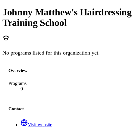
Johnny Matthew's Hairdressing
Training School
No programs listed for this organization yet.
Overview
Programs
0
Contact
Visit website