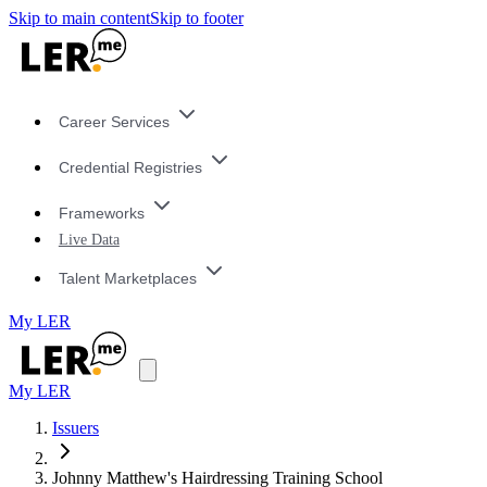
Skip to main content
Skip to footer
Career Services
Credential Registries
Frameworks
Live Data
Talent Marketplaces
My LER
My LER
Issuers
Johnny Matthew's Hairdressing Training School