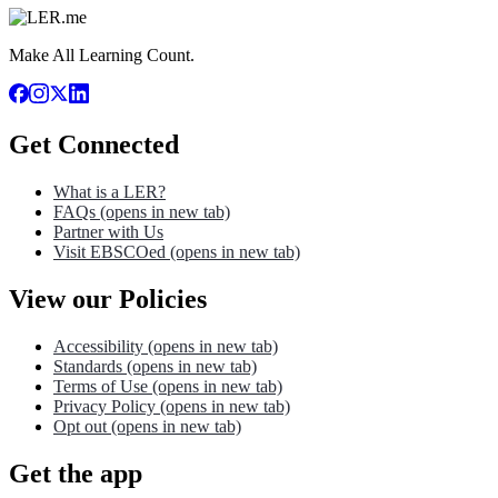
Make All Learning Count.
Get Connected
What is a LER?
FAQs
(opens in new tab)
Partner with Us
Visit EBSCOed
(opens in new tab)
View our Policies
Accessibility
(opens in new tab)
Standards
(opens in new tab)
Terms of Use
(opens in new tab)
Privacy Policy
(opens in new tab)
Opt out
(opens in new tab)
Get the app