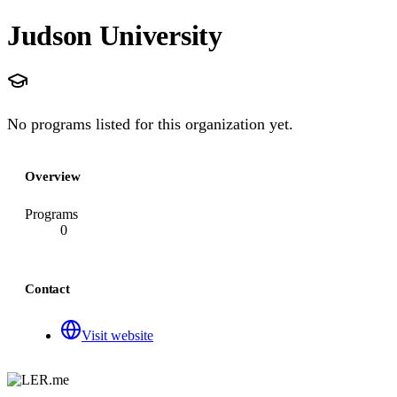
Judson University
No programs listed for this organization yet.
Overview
Programs
0
Contact
Visit website