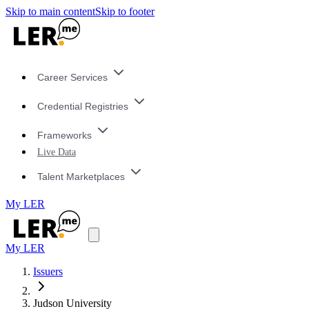
Skip to main content
Skip to footer
Career Services
Credential Registries
Frameworks
Live Data
Talent Marketplaces
My LER
My LER
Issuers
Judson University