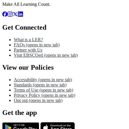
Make All Learning Count.
Get Connected
What is a LER?
FAQs
(opens in new tab)
Partner with Us
Visit EBSCOed
(opens in new tab)
View our Policies
Accessibility
(opens in new tab)
Standards
(opens in new tab)
Terms of Use
(opens in new tab)
Privacy Policy
(opens in new tab)
Opt out
(opens in new tab)
Get the app