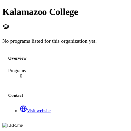
Kalamazoo College
No programs listed for this organization yet.
Overview
Programs
0
Contact
Visit website