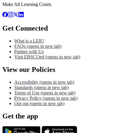
Make All Learning Count.
Get Connected
What is a LER?
FAQs
(opens in new tab)
Partner with Us
Visit EBSCOed
(opens in new tab)
View our Policies
Accessibility
(opens in new tab)
Standards
(opens in new tab)
Terms of Use
(opens in new tab)
Privacy Policy
(opens in new tab)
Opt out
(opens in new tab)
Get the app