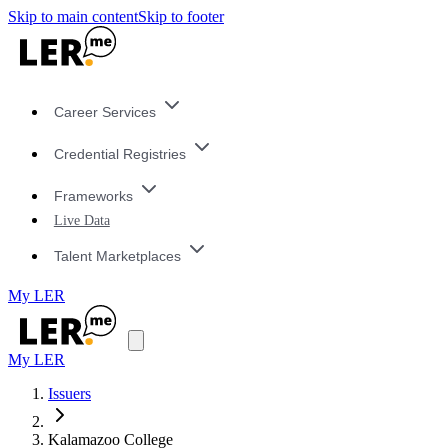
Skip to main content
Skip to footer
Career Services
Credential Registries
Frameworks
Live Data
Talent Marketplaces
My LER
My LER
Issuers
Kalamazoo College