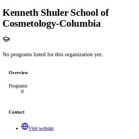
Kenneth Shuler School of
Cosmetology-Columbia
No programs listed for this organization yet.
Overview
Programs
0
Contact
Visit website