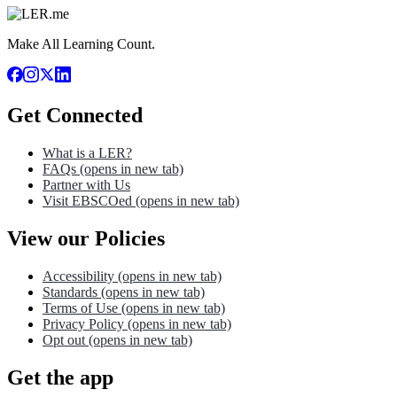
Make All Learning Count.
Get Connected
What is a LER?
FAQs
(opens in new tab)
Partner with Us
Visit EBSCOed
(opens in new tab)
View our Policies
Accessibility
(opens in new tab)
Standards
(opens in new tab)
Terms of Use
(opens in new tab)
Privacy Policy
(opens in new tab)
Opt out
(opens in new tab)
Get the app