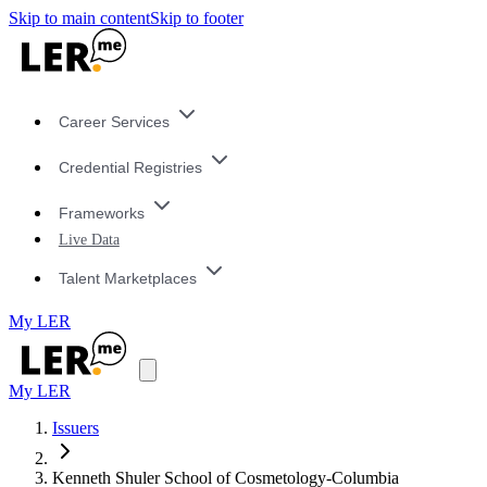
Skip to main content
Skip to footer
Career Services
Credential Registries
Frameworks
Live Data
Talent Marketplaces
My LER
My LER
Issuers
Kenneth Shuler School of Cosmetology-Columbia