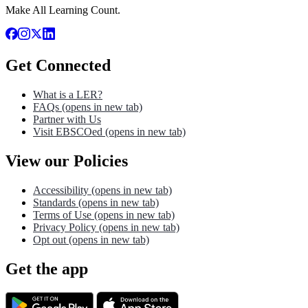
Make All Learning Count.
Get Connected
What is a LER?
FAQs
(opens in new tab)
Partner with Us
Visit EBSCOed
(opens in new tab)
View our Policies
Accessibility
(opens in new tab)
Standards
(opens in new tab)
Terms of Use
(opens in new tab)
Privacy Policy
(opens in new tab)
Opt out
(opens in new tab)
Get the app