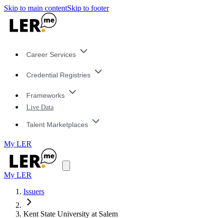
Skip to main content
Skip to footer
Career Services
Credential Registries
Frameworks
Live Data
Talent Marketplaces
My LER
My LER
Issuers
Kent State University at Salem