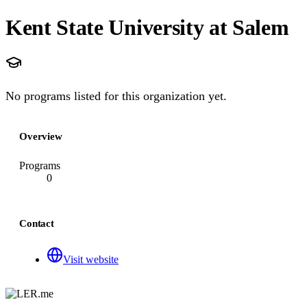
Kent State University at Salem
No programs listed for this organization yet.
Overview
Programs
0
Contact
Visit website