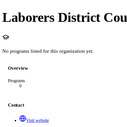
Laborers District Cou
No programs listed for this organization yet.
Overview
Programs
0
Contact
Visit website