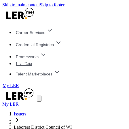
Skip to main content
Skip to footer
Career Services
Credential Registries
Frameworks
Live Data
Talent Marketplaces
My LER
My LER
Issuers
Laborers District Council of WI