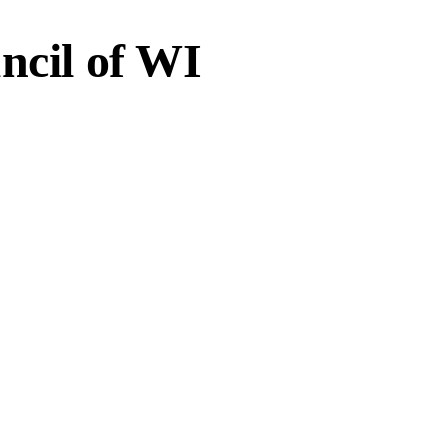
ncil of WI