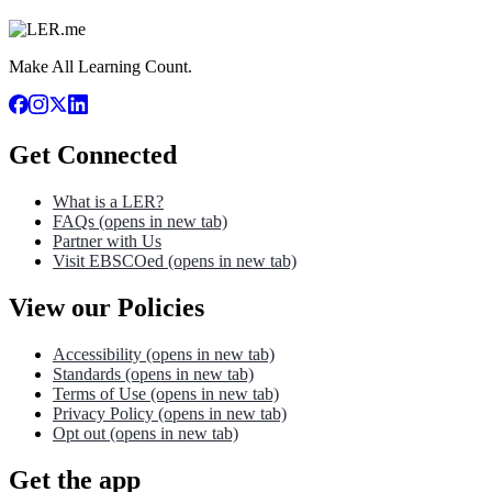
Make All Learning Count.
Get Connected
What is a LER?
FAQs
(opens in new tab)
Partner with Us
Visit EBSCOed
(opens in new tab)
View our Policies
Accessibility
(opens in new tab)
Standards
(opens in new tab)
Terms of Use
(opens in new tab)
Privacy Policy
(opens in new tab)
Opt out
(opens in new tab)
Get the app