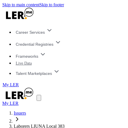
Skip to main content
Skip to footer
Career Services
Credential Registries
Frameworks
Live Data
Talent Marketplaces
My LER
My LER
Issuers
Laborers LIUNA Local 383