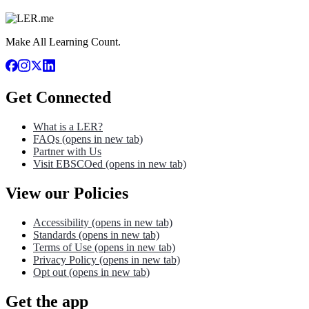
Make All Learning Count.
Get Connected
What is a LER?
FAQs
(opens in new tab)
Partner with Us
Visit EBSCOed
(opens in new tab)
View our Policies
Accessibility
(opens in new tab)
Standards
(opens in new tab)
Terms of Use
(opens in new tab)
Privacy Policy
(opens in new tab)
Opt out
(opens in new tab)
Get the app