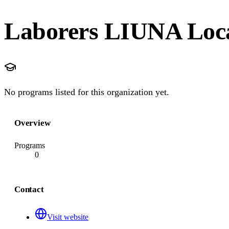
Laborers LIUNA Loca
No programs listed for this organization yet.
Overview
Programs
0
Contact
Visit website