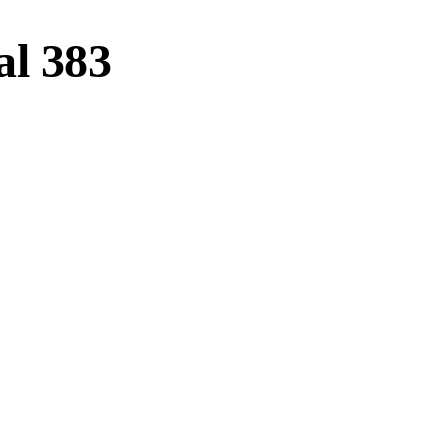
l 383