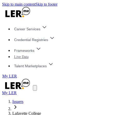
Skip to main content
Skip to footer
Career Services
Credential Registries
Frameworks
Live Data
Talent Marketplaces
My LER
My LER
Issuers
Lafayette College