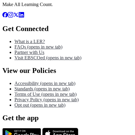
Make All Learning Count.
Get Connected
What is a LER?
FAQs
(opens in new tab)
Partner with Us
Visit EBSCOed
(opens in new tab)
View our Policies
Accessibility
(opens in new tab)
Standards
(opens in new tab)
Terms of Use
(opens in new tab)
Privacy Policy
(opens in new tab)
Opt out
(opens in new tab)
Get the app