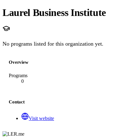
Laurel Business Institute
No programs listed for this organization yet.
Overview
Programs
0
Contact
Visit website