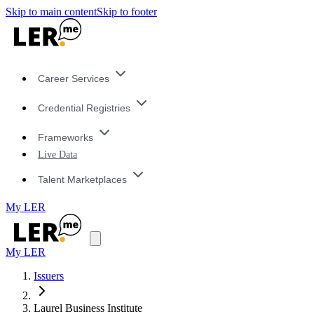
Skip to main content
Skip to footer
Career Services
Credential Registries
Frameworks
Live Data
Talent Marketplaces
My LER
My LER
Issuers
Laurel Business Institute